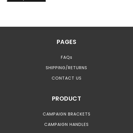
PAGES
FAQs
SHIPPING/RETURNS
CONTACT US
PRODUCT
CAMPAIGN BRACKETS
CAMPAIGN HANDLES