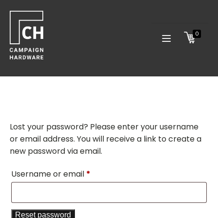
0
Lost your password? Please enter your username
or email address. You will receive a link to create a
new password via email.
Required
Username or email
*
Reset password